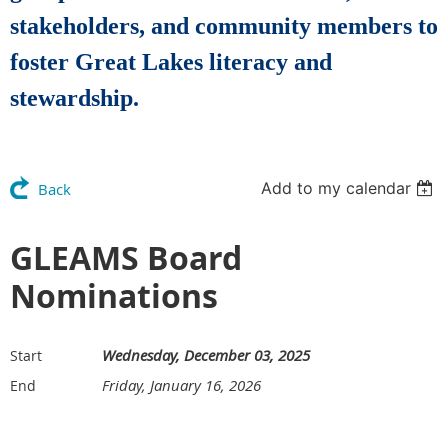
stakeholders, and community members to
foster Great Lakes literacy and
stewardship.
Add to my calendar
Back
GLEAMS Board
Nominations
Wednesday, December 03, 2025
Start
Friday, January 16, 2026
End