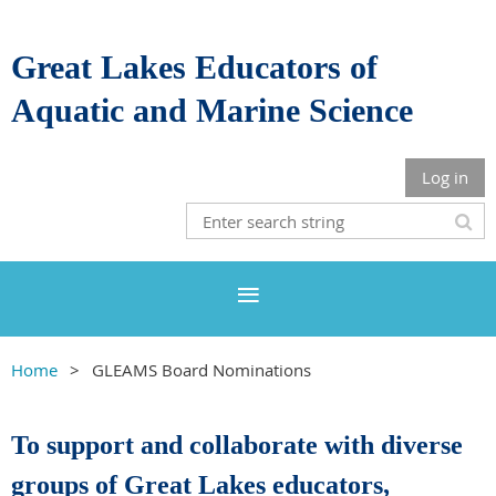
Great Lakes Educators of
Aquatic and Marine Science
Log in
Home
GLEAMS Board Nominations
To support and collaborate with diverse
groups of Great Lakes educators,