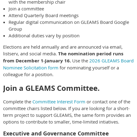
with the membership chair
Join a committee
Attend Quarterly Board meetings
Regular digital communication on GLEAMS Board Google
Group
Additional duties vary by position
Elections are held annually and are announced via email,
listserv, and social media.
The nomination period runs
from December 1-January 16.
Use the
2026 GLEAMS Board
Nominee Solicitation form
for nominating yourself or a
colleague for a position.
Join a GLEAMS Committee.
Complete the
Committee Interest Form
or contact one of the
committee chairs listed below. If you are looking for a short-
term project to support GLEAMS, the same form provides an
options to contribute to smaller, time-limited intiatives.
Executive and Governance Committee