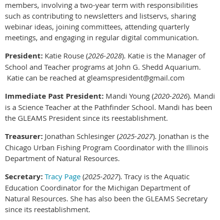
members, involving a two-year term with responsibilities
such as contributing to newsletters and listservs, sharing
webinar ideas, joining committees, attending quarterly
meetings, and engaging in regular digital communication.
President:
Katie Rouse (
2026-2028
). Katie is the Manager of
School and Teacher programs at John G. Shedd Aquarium.
Katie can be reached at gleamspresident@gmail.com
Immediate Past President:
Mandi Young (
2020-2026
). Mandi
is a Science Teacher at the Pathfinder School. Mandi has been
the GLEAMS President since its reestablishment.
Treasurer:
Jonathan Schlesinger (
2025-2027
). Jonathan is the
Chicago Urban Fishing Program Coordinator with the Illinois
Department of Natural Resources.
Secretary:
Tracy Page
(
2025-2027
). Tracy is the Aquatic
Education Coordinator for the Michigan Department of
Natural Resources. She has also been the GLEAMS Secretary
since its reestablishment.