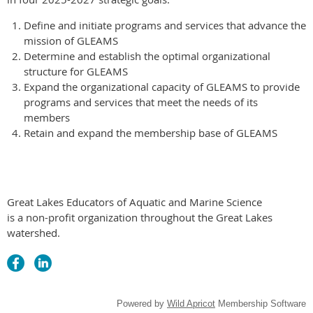
Define and initiate programs and services that advance the
mission of GLEAMS
Determine and establish the optimal organizational
structure for GLEAMS
Expand the organizational capacity of GLEAMS to provide
programs and services that meet the needs of its
members
Retain and expand the membership base of GLEAMS
Great Lakes Educators of Aquatic and Marine Science
is a non-profit organization throughout the Great Lakes
watershed.
Powered by
Wild Apricot
Membership Software