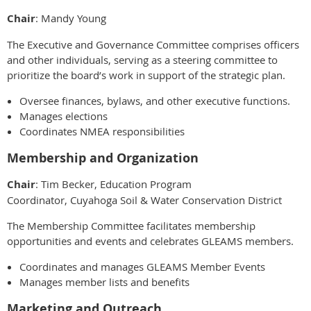
Chair
: Mandy Young
The Executive and Governance Committee comprises officers
and other individuals, serving as a steering committee to
prioritize the board’s work in support of the strategic plan.
Oversee finances, bylaws, and other executive functions.
Manages elections
Coordinates NMEA responsibilities
Membership and Organization
Chair
: Tim Becker, Education Program
Coordinator, Cuyahoga Soil & Water Conservation District
The Membership Committee facilitates membership
opportunities and events and celebrates GLEAMS members.
Coordinates and manages GLEAMS Member Events
Manages member lists and benefits
Marketing and Outreach