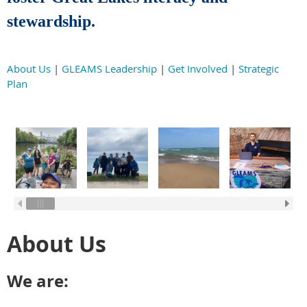
stewardship.
About Us
|
GLEAMS Leadership
|
Get Involved
|
Strategic
Plan
About Us
We are: