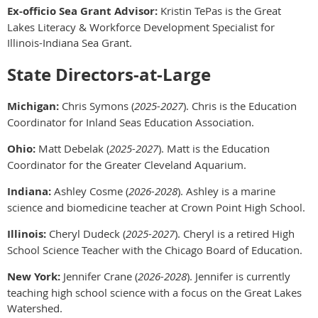
Ex-officio Sea Grant Advisor:
Kristin TePas is the Great
Lakes Literacy & Workforce Development Specialist for
Illinois-Indiana Sea Grant.
State Directors-at-Large
Michigan:
Chris Symons (
2025-2027
). Chris is the Education
Coordinator for Inland Seas Education Association.
Ohio:
Matt Debelak (
2025-2027
). Matt is the Education
Coordinator for the Greater Cleveland Aquarium.
Indiana:
Ashley Cosme (
2026-2028
). Ashley is a marine
science and biomedicine teacher at Crown Point High School.
Illinois:
Cheryl Dudeck (
2025-2027
). Cheryl is a retired High
School Science Teacher with the Chicago Board of Education.
New York:
Jennifer Crane (
2026-2028
). Jennifer is currently
teaching high school science with a focus on the Great Lakes
Watershed.