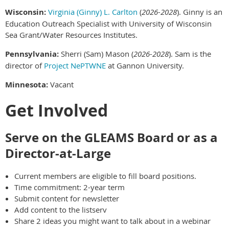
Wisconsin:
Virginia (Ginny) L. Carlton
(
2026-2028
). Ginny is an
Education Outreach Specialist with University of Wisconsin
Sea Grant/Water Resources Institutes.
Pennsylvania:
Sherri (Sam) Mason (
2026-2028
). Sam is the
director of
Project NePTWNE
at Gannon University.
Minnesota:
Vacant
Get Involved
Serve on the GLEAMS Board or as a
Director-at-Large
Current members are eligible to fill board positions.
Time commitment: 2-year term
Submit content for newsletter
Add content to the listserv
Share 2 ideas you might want to talk about in a webinar