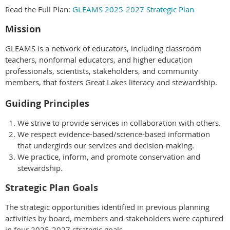
Read the Full Plan:
GLEAMS 2025-2027 Strategic Plan
Mission
GLEAMS is a network of educators, including classroom
teachers, nonformal educators, and higher education
professionals, scientists, stakeholders, and community
members, that fosters Great Lakes literacy and stewardship.
Guiding Principles
We strive to provide services in collaboration with others.
We respect evidence-based/science-based information
that undergirds our services and decision-making.
We practice, inform, and promote conservation and
stewardship.
Strategic Plan Goals
The strategic opportunities identified in previous planning
activities by board, members and stakeholders were captured
in four 2025-2027 strategic goals.