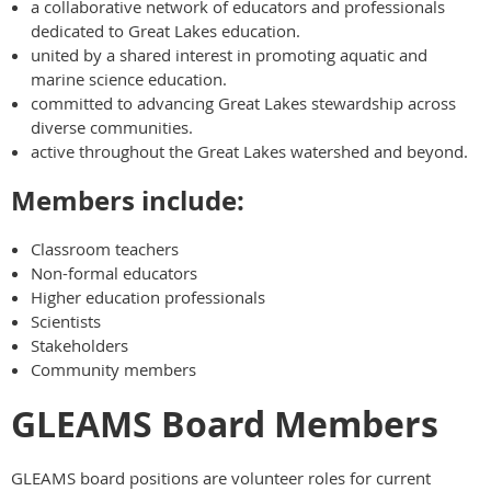
a collaborative network of educators and professionals
dedicated to Great Lakes education.
united by a shared interest in promoting aquatic and
marine science education.
committed to advancing Great Lakes stewardship across
diverse communities.
active throughout the Great Lakes watershed and beyond.
Members include:
Classroom teachers
Non-formal educators
Higher education professionals
Scientists
Stakeholders
Community members
GLEAMS Board Members
GLEAMS board positions are volunteer roles for current