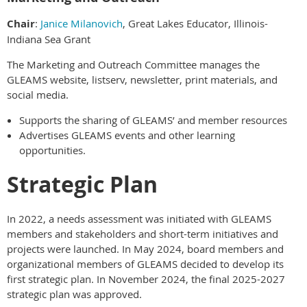
Chair
:
Janice Milanovich
, Great Lakes Educator, Illinois-
Indiana Sea Grant
The Marketing and Outreach Committee manages the
GLEAMS website, listserv, newsletter, print materials, and
social media.
Supports the sharing of GLEAMS’ and member resources
Advertises GLEAMS events and other learning
opportunities.
Strategic Plan
In 2022, a needs assessment was initiated with GLEAMS
members and stakeholders and short-term initiatives and
projects were launched. In May 2024, board members and
organizational members of GLEAMS decided to develop its
first strategic plan. In November 2024, the final 2025-2027
strategic plan was approved.