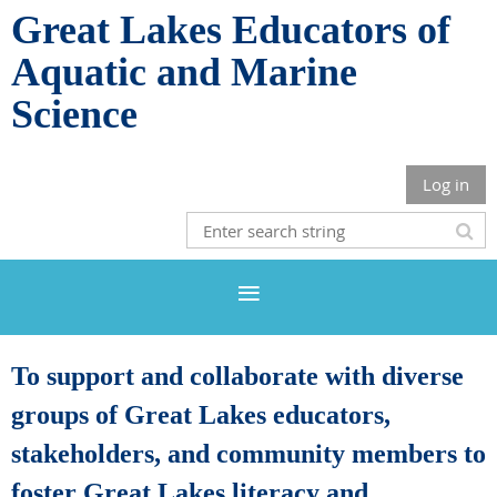
Great Lakes Educators of
Aquatic and Marine
Science
Log in
To support and collaborate with diverse
groups of Great Lakes educators,
stakeholders, and community members to
foster Great Lakes literacy and