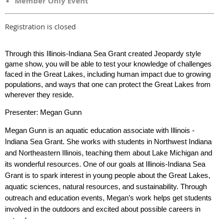
Member Only Event
Registration is closed
Through this Illinois-Indiana Sea Grant created Jeopardy style
game show, you will be able to test your knowledge of challenges
faced in the Great Lakes, including human impact due to growing
populations, and ways that one can protect the Great Lakes from
wherever they reside.
Presenter: Megan Gunn
Megan Gunn is an aquatic education associate with Illinois -
Indiana Sea Grant. She works with students in Northwest Indiana
and Northeastern Illinois, teaching them about Lake Michigan and
its wonderful resources. One of our goals at Illinois-Indiana Sea
Grant is to spark interest in young people about the Great Lakes,
aquatic sciences, natural resources, and sustainability. Through
outreach and education events, Megan’s work helps get students
involved in the outdoors and excited about possible careers in