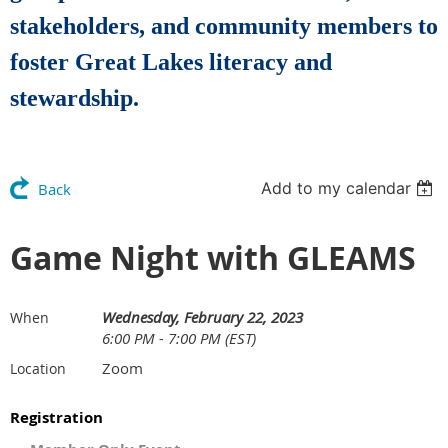
stakeholders, and community members to
foster Great Lakes literacy and
stewardship.
Add to my calendar
Back
Game Night with GLEAMS
Wednesday, February 22, 2023
When
6:00 PM - 7:00 PM (EST)
Zoom
Location
Registration