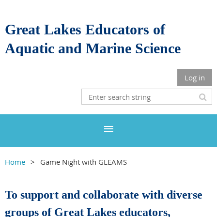
Great Lakes Educators of
Aquatic and Marine Science
Log in
Home
Game Night with GLEAMS
To support and collaborate with diverse
groups of Great Lakes educators,